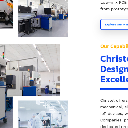
Low-mix PCB 
from prototyp
Explore Our Man
Our Capabil
Christ
Design
Excell
Christel offer
mechanical, e
IoT devices, 
Companies, pr
dedicated pro