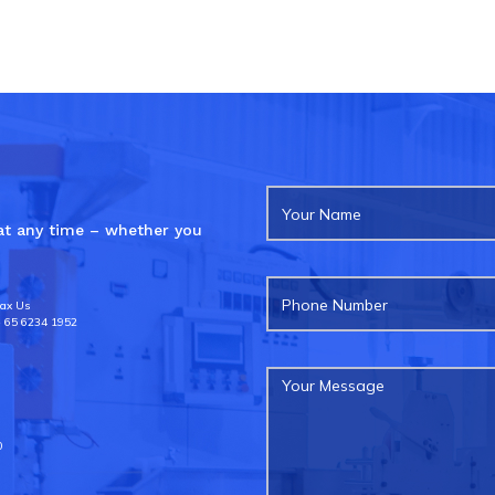
 at any time – whether you
ax Us
 65 6234 1952
0