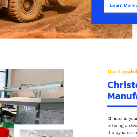
Learn More 
Our Capabil
Christ
Manufa
Christel is yo
offering a div
the dynamic t