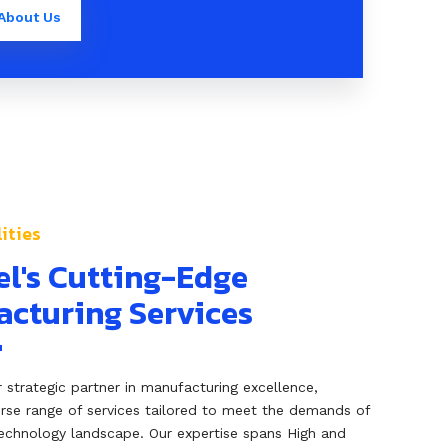
About Us
ities
el's Cutting-Edge
cturing Services
ur strategic partner in manufacturing excellence,
erse range of services tailored to meet the demands of
echnology landscape. Our expertise spans High and