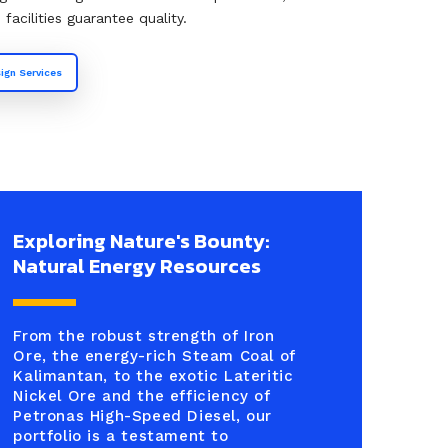
acilities guarantee quality.
ign Services
Exploring Nature's Bounty:
Natural Energy Resources
From the robust strength of Iron
Ore, the energy-rich Steam Coal of
Kalimantan, to the exotic Lateritic
Nickel Ore and the efficiency of
Petronas High-Speed Diesel, our
portfolio is a testament to