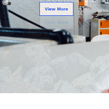
Previous
View More