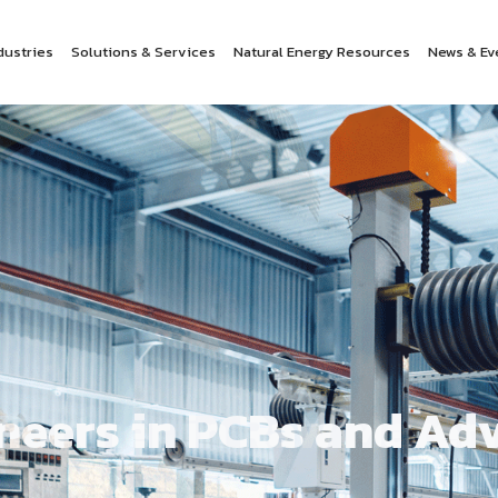
dustries
Solutions & Services
Natural Energy Resources
News & Ev
oneers in PCBs and A