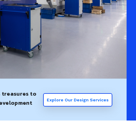
s treasures to
Explore Our Design Services
 development