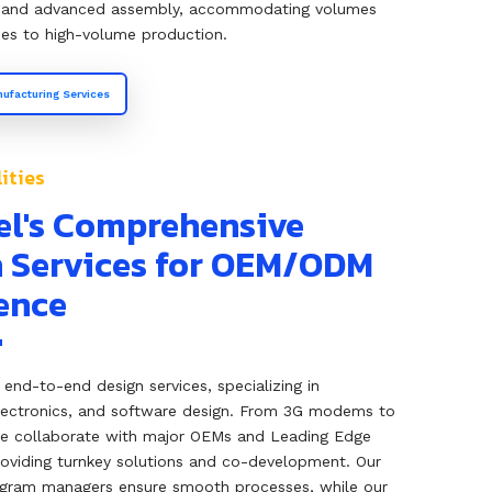
and advanced assembly, accommodating volumes
es to high-volume production.
ufacturing Services
ities
el's Comprehensive
 Services for OEM/ODM
ence
s end-to-end design services, specializing in
lectronics, and software design. From 3G modems to
we collaborate with major OEMs and Leading Edge
oviding turnkey solutions and co-development. Our
gram managers ensure smooth processes, while our