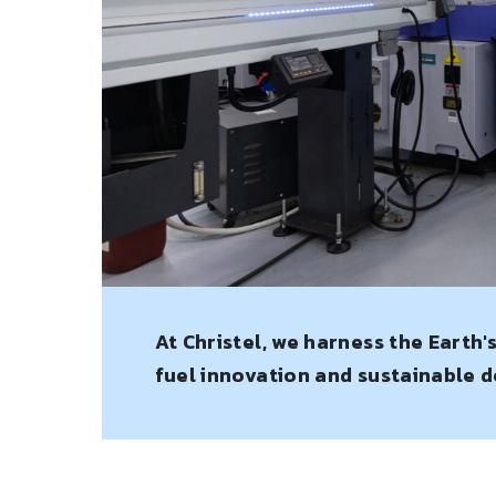
At Christel, we harness the Earth'
fuel innovation and sustainable