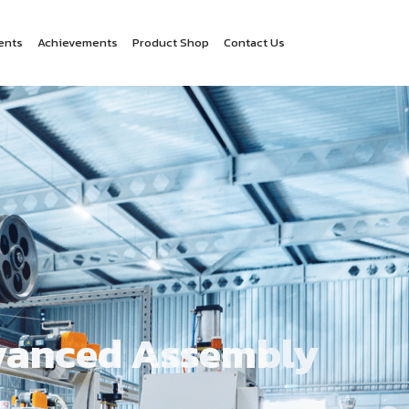
ents
Achievements
Product Shop
Contact Us
dvanced Assembly