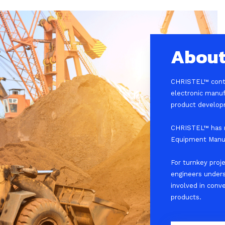
About
CHRISTEL™ contin
electronic manuf
product develop
CHRISTEL™ has m
Equipment Manuf
For turnkey proj
engineers under
involved in conv
products.