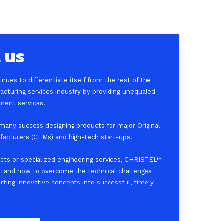
 us
ues to differentiate itself from the rest of the
acturing services industry by providing unequaled
ment services.
any success designing products for major Original
acturers (OEMs) and high-tech start-ups.
ects or specialized engineering services, CHRISTEL™
stand how to overcome the technical challenges
erting innovative concepts into successful, timely