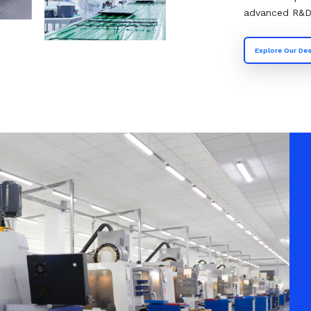
advanced R&D f
Explore Our Des