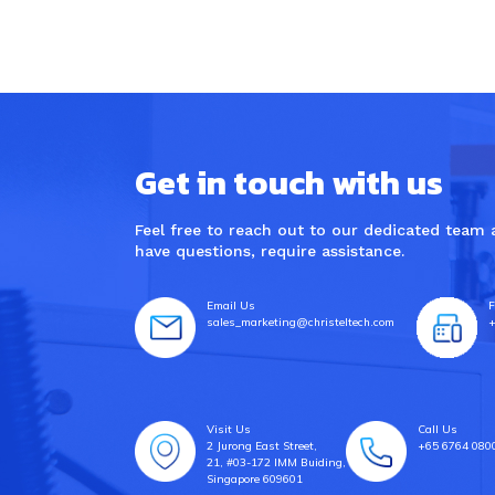
Get in touch with us
Feel free to reach out to our dedicated team
have questions, require assistance.
Email Us
F
sales_marketing@christeltech.com
+
Visit Us
Call Us
2 Jurong East Street,
+65 6764 080
21, #03-172 IMM Buiding,
Singapore 609601