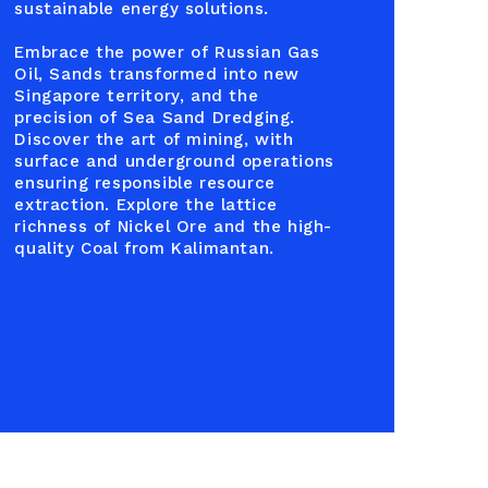
sustainable energy solutions.
Embrace the power of Russian Gas
Oil, Sands transformed into new
Singapore territory, and the
precision of Sea Sand Dredging.
Discover the art of mining, with
surface and underground operations
ensuring responsible resource
extraction. Explore the lattice
richness of Nickel Ore and the high-
quality Coal from Kalimantan.