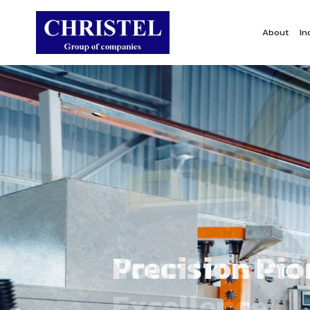
About
In
Precision Pi