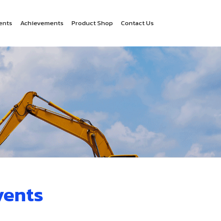
ents
Achievements
Product Shop
Contact Us
vents