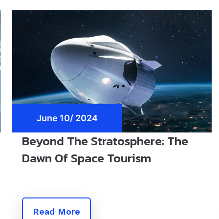
June 10/ 2024
Beyond The Stratosphere: The
Dawn Of Space Tourism
Read More