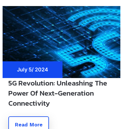
July 5/ 2024
5G Revolution: Unleashing The
Power Of Next-Generation
Connectivity
Read More