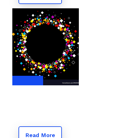
Read More