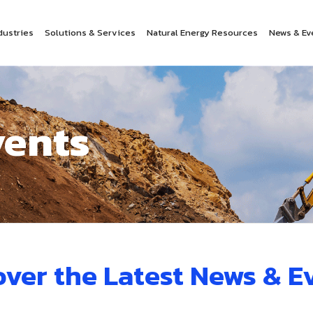
dustries
Solutions & Services
Natural Energy Resources
News & Ev
vents
over the Latest News & E