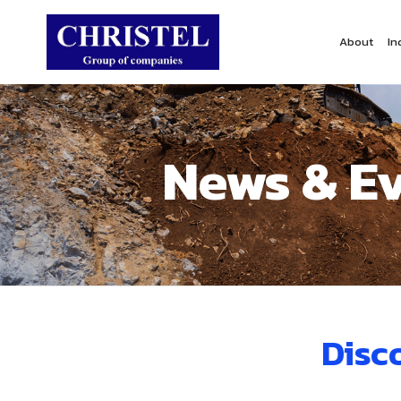
About
In
News & E
Disc