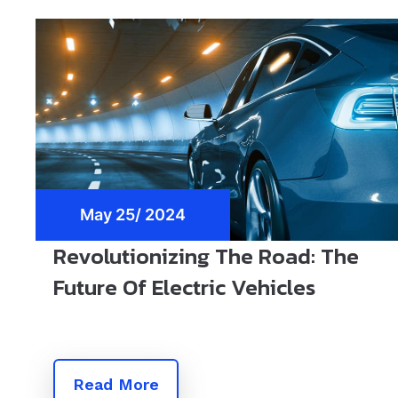
May 25/ 2024
Revolutionizing The Road: The
Future Of Electric Vehicles
Read More