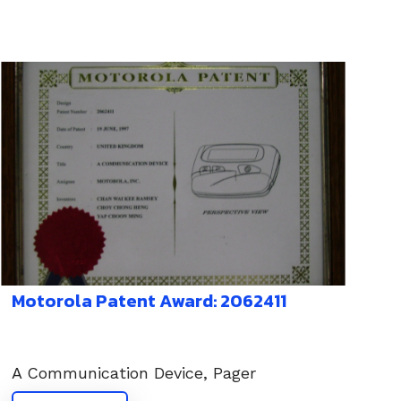
Motorola Patent Award: 2062411
A Communication Device, Pager