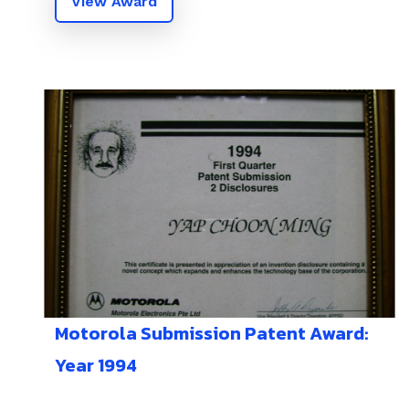
View Award
Motorola Submission Patent Award:
Year 1994