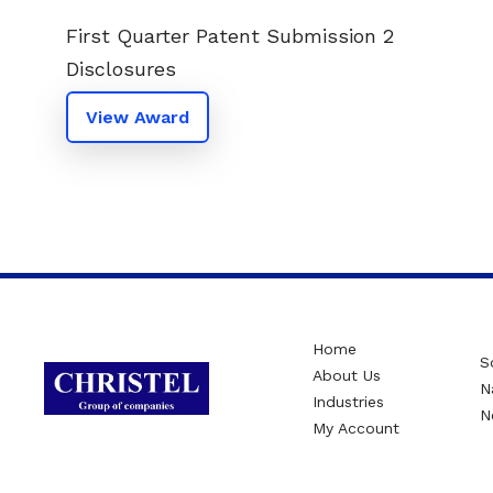
First Quarter Patent Submission 2
Disclosures
View Award
Home
S
About Us
N
Industries
N
My Account