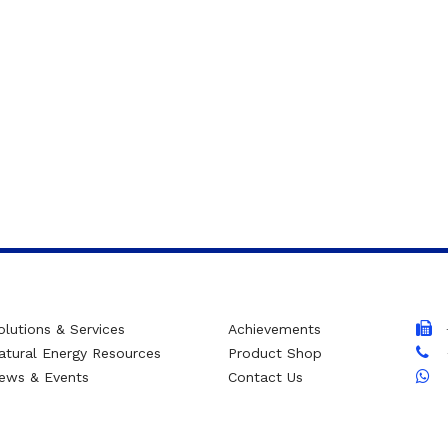
olutions & Services
Achievements
atural Energy Resources
Product Shop
ews & Events
Contact Us