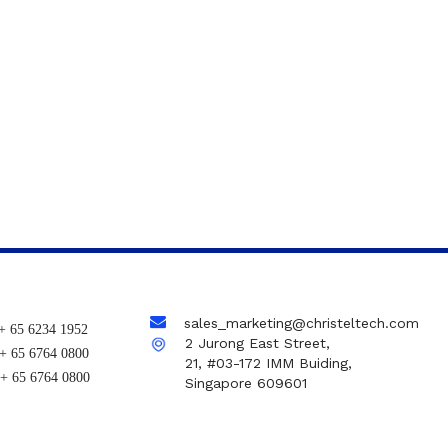
sales_marketing@christeltech.com
+ 65 6234 1952
2 Jurong East Street,
+ 65 6764 0800
21, #03-172 IMM Buiding,
+ 65 6764 0800
Singapore 609601