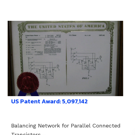
US Patent Award: 5,097,142
Balancing Network for Parallel Connected
Transistors