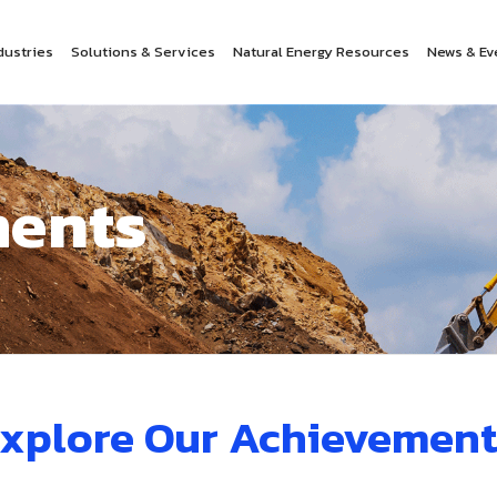
dustries
Solutions & Services
Natural Energy Resources
News & Ev
ents
xplore Our Achievement