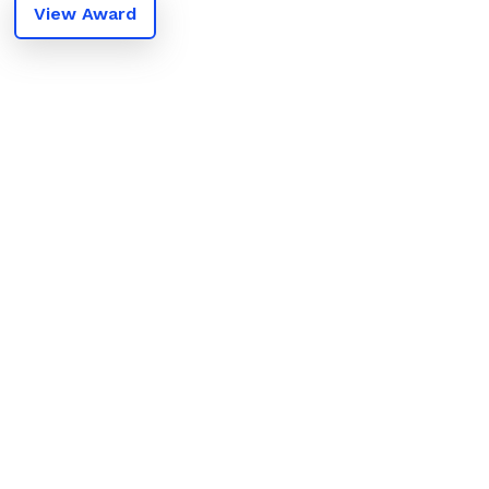
View Award