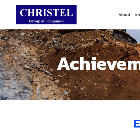
About
In
Achievem
E