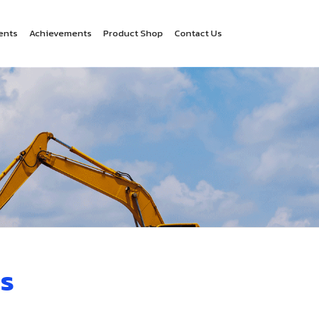
ents
Achievements
Product Shop
Contact Us
s