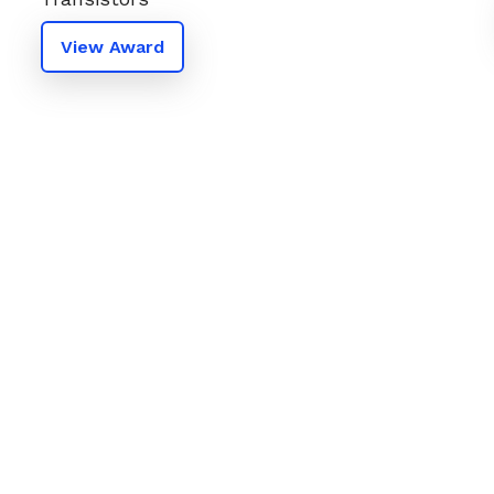
View Award