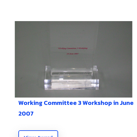
Working Committee 3 Workshop in June
2007